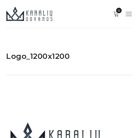
0
Logo_1200x1200